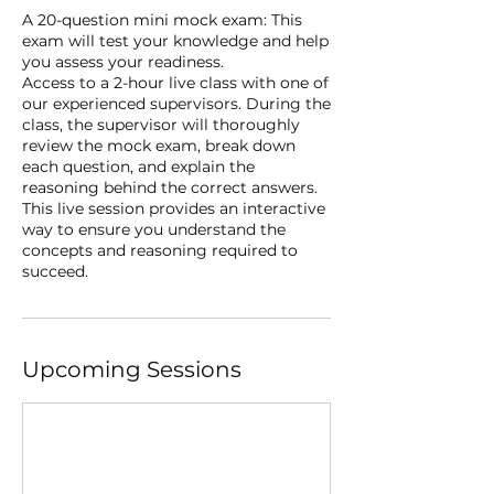
A 20-question mini mock exam: This
exam will test your knowledge and help
you assess your readiness.
Access to a 2-hour live class with one of
our experienced supervisors. During the
class, the supervisor will thoroughly
review the mock exam, break down
each question, and explain the
reasoning behind the correct answers.
This live session provides an interactive
way to ensure you understand the
concepts and reasoning required to
succeed.
Upcoming Sessions