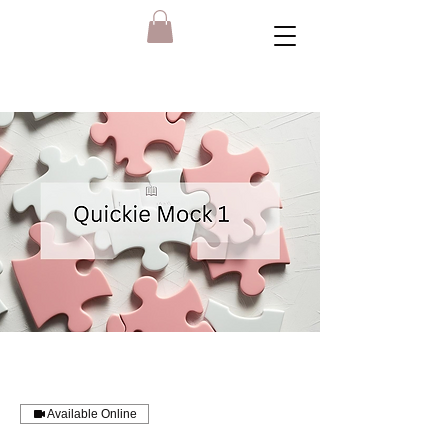
Available Online