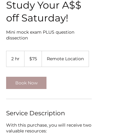
Study Your A$$
off Saturday!
Mini mock exam PLUS question
dissection
75
US
2 hr
2
$75
Remote Location
dollars
h
r
Book Now
Service Description
With this purchase, you will receive two
valuable resources: