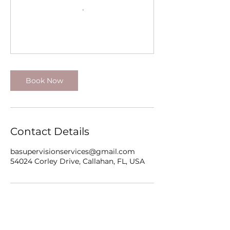
Book Now
Contact Details
basupervisionservices@gmail.com
54024 Corley Drive, Callahan, FL, USA